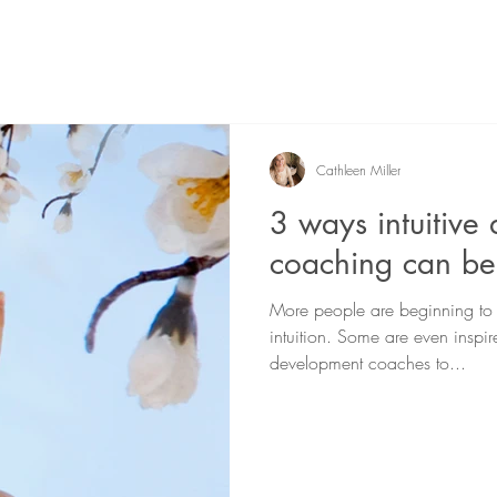
Cathleen Miller
3 ways intuitive
coaching can be
More people are beginning to d
intuition. Some are even inspire
development coaches to...