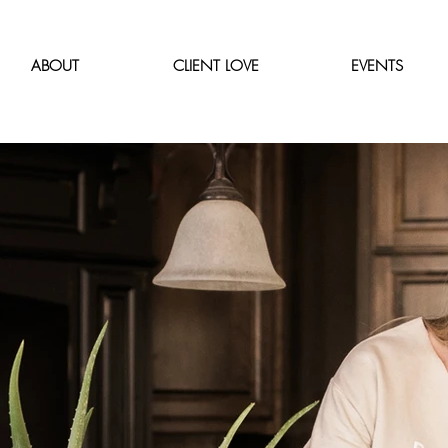
ABOUT
CLIENT LOVE
EVENTS