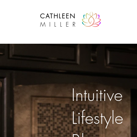
CATHLEEN
MILLER
Intuitive Lifestyle Success
Intuitive
Lifestyle