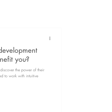
 development
nefit you?
iscover the power of their
d to work with intuitive