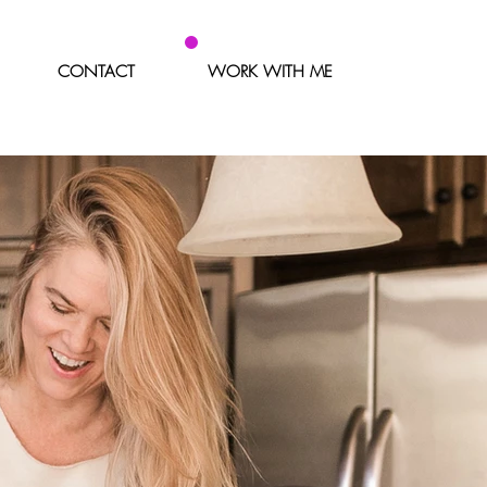
CONTACT
WORK WITH ME