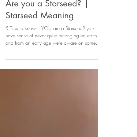
Are you a Starseed? |
Starseed Meaning
5 Tips to know if YOU are a Starseed? you
have sense of never quite belonging on earth
and from an early age were aware on some
level...