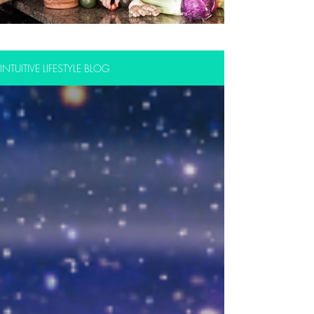
INTUITIVE LIFESTYLE BLOG