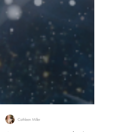
Cathleen Miller