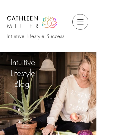
CATHLEEN
MILLER
Intuitive Lifestyle Success
Intuitive
Lifestyle
Blog