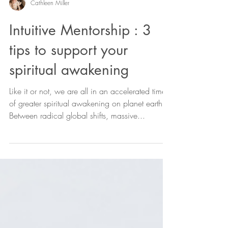
Cathleen Miller
Intuitive Mentorship : 3
tips to support your
spiritual awakening
Like it or not, we are all in an accelerated time
of greater spiritual awakening on planet earth.
Between radical global shifts, massive...