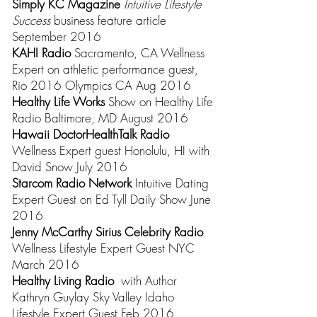
Simply KC Magazine
Intuitive Lifestyle
Success
business feature article
September 2016
KAHI Radio
Sacramento, CA Wellness
Expert on athletic performance guest,
Rio 2016 Olympics CA Aug 2016
Healthy Life Works
Show on Healthy Life
Radio Baltimore, MD August 2016
Hawaii DoctorHealthTalk Radio
Wellness Expert guest Honolulu, HI with
David Snow July 2016
Starcom Radio Network
Intuitive Dating
Expert Guest
on
Ed Tyll Daily Show
June
2016
Jenny McCarthy Sirius Celebrity Radio
Wellness Lifestyle Expert Guest
NYC
March 2016
Healthy Living Radio
with Author
Kathryn Guylay Sky Valley Idaho
Lifestyle Expert Guest Feb 2016