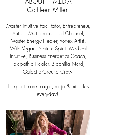
ABOUT + MEDIA
Cathleen Miller
Master Intuitive Facilitator, Entrepreneur,
Author, Multidimensional Channel,
Master Energy Healer, Vortex Artist,
Wild Vegan, Nature Spirit, Medical
Intuitive, Business Energetics Coach,
Telepathic Healer, Biophilia Nerd,
Galactic Ground Crew
I expect more magic, mojo & miracles
everyday!