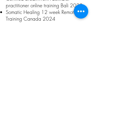
practitioner online training Bali 2023
Somatic Healing 12 week Remote
Training Canada 2024
Published Books & Audio
Programs
Self published amazon
Living the
Spiral 30 Day Chakra Cle
anse
Self published Living Illumination – ‘Fire
walking’ Sept 2008
Self published ‘The Lumerian Spectrum’