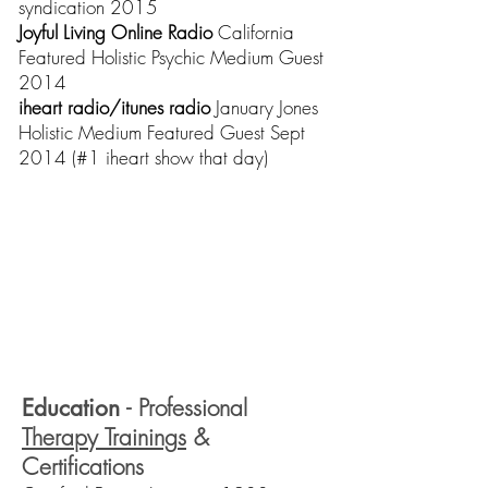
syndication 2015
Joyful Living Online Radio
California
Featured Holistic Psychic Medium Guest
2014
iheart radio/itunes radio
January Jones
Holistic Medium Featured Guest Sept
2014 (#1 iheart show that day)
Education
- Professional
Therapy Training
s
&
Certifications