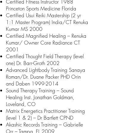
Certified Fitness Instructor 1988
Princeton Sports Medicine Florida
Certified Usui Reiki Mastership (2 yr
1:1 Master Program) India/CT Renuka
Kumar MS 2000
Certified Magnified Healing – Renuka
Kumar/ Owner Core Radiance CT
2001
Certified Thought Field Therapy (level
one) Dr. Barr-Groth 2002
Advanced Lightbody Training Sanaya
Roman/Dr. Duane Packer PHD Orin
and Daben
1999-2014
Sound Therapy Training – Sound
Healing Inst. Jonathan Goldman,
Loveland, CO
Matrix Energetics Practitioner Training
(level 1 & 2) – Dr Bartlett CPND
Akashic Records Training – Gabrielle
Orr – Tampa, FL 2009