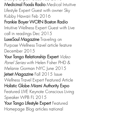
Medicinal Foods Radio
Medical Intuitive
Lifestyle Expert Guest
with owner Sky
Kubby Hawaii Feb 2016
Frankie Boyer WCRN Boston Radio
Intuitive Wellness Expert Guest with Live
call in readings Dec 2015
LuxeSoul Magazine
Traveling on
Purpose Wellness Travel article feature
December 2015
Your Tango Relationship Expert
Video
Panel Series
with Helen Fisher PHD &
Melanie Gorman NYC June 2015
Jetset Magazine
Fall 2015 Issue
Wellness Travel Expert Featured Article
Holistic Globe Miami Authority Expo
Featured LIVE Keynote Conscious Living
Speaker WPB FL 2015
Your Tango Lifestyle Expert
Featured
Homepage Blog articles national