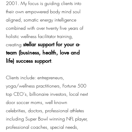
2001. My focus is guiding clients into
their own empowered body mind soul
aligned, somatic energy intelligence
combined with over twenty five years of
holistic wellness facilitator trainin
g,
stellar support for your a-
creating
team (business, health, love and
life) success support
.
Clients include: entrepreneurs,
yoga/wellness practitioners, Fortune 500
top CEO's, billionaire investors, local next
door soccer moms, well known
celebrities, doctors, professional athletes
including
Super Bowl winning NFL player
,
professional coaches, special needs,