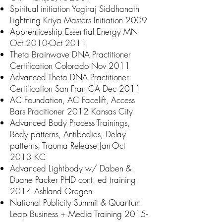
Spiritual initiation Yogiraj Siddhanath
Lightning Kriya Masters Initiation 2009
Apprenticeship Essential Energy MN
Oct 2010-Oct 2011
Theta Brainwave DNA Practitioner
Certification Colorado Nov 2011
Advanced Theta DNA Practitioner
Certification San Fran CA Dec 2011
AC
Foundation, AC Facelift, Access
Bars Pracitioner
2012 Kansas City
Advanced Body Process Trainings,
Body patterns, Antibodies, Delay
patterns, Trauma Release Jan-Oct
2013 KC
Advanced Lightbody w/ Daben &
Duane Packer PHD cont. ed training
2014 Ashland Oregon
National Publicity Summit & Quantum
Leap Business + Media Training
2015-