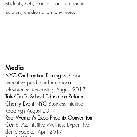
students, pets, teachers, artists, coaches,
soldiers, children and many more.
Media
NYC On Location Filming
with abc
executive producer for national
television series casting August 2017
Take'Em To School Education Reform
Charity Event NYC
Business Intuitive
Readings August 2017
Real Women's Expo Phoenix Convention
Center
AZ Intuitive Wellness Expert live
demo speaker April 2017