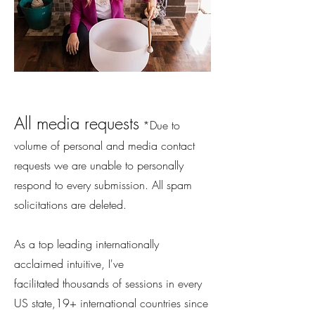
All media requests
*D
ue to
volume of personal and media contact
requests we are
unable
to personally
respond to
every submission. All spam
solicitations are deleted.
As a top leading internationally
acclaimed intuitive,
I've
facilitated
thousands of sessions in every
US state,19
+ international countries since