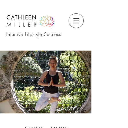
CATHLEEN
MILLER
Intuitive Lifestyle Success