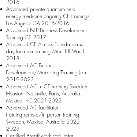
2016
Advanced private quantum field
energy medicine ongoing CE trainings
Los Angelos CA
2015-2016
Advanced NLP Business Development
Training CE 2017
=
Advanced CE Access Foundation 4
day location training Maui HI March
2018
Advanced AC Business
Development/Marketing Training Jan
2019-2022
Advanced AC + CF training Sweden,
Houston, Nashville, Paris, Australia,
Mexico, KC
2021-2022
Advanced AC facilitator
training
remote/in person t
raining
Sweden, Mexico, Australia
2022-
2023
Certifie
d Breathwork Facilitator