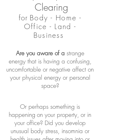
Clearing
for
Body - Home -
Office - Land -
Business
Are you
aware of a
strange
energy
that is having a confusing,
uncomfortable or negative affect on
your physical energy or personal
space
?
Or p
erhaps something is
happening
on your property,
or in
your office? Did you develop
unusual body stress, insomnia or
health issues after moving into or