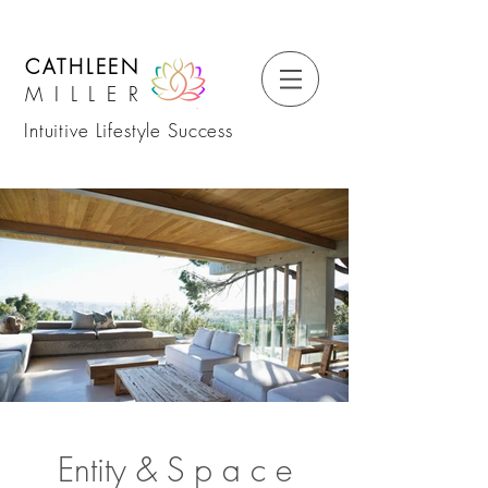
CATHLEEN
MILLER
Intuitive Lifestyle Success
Entity &
S
p a c e