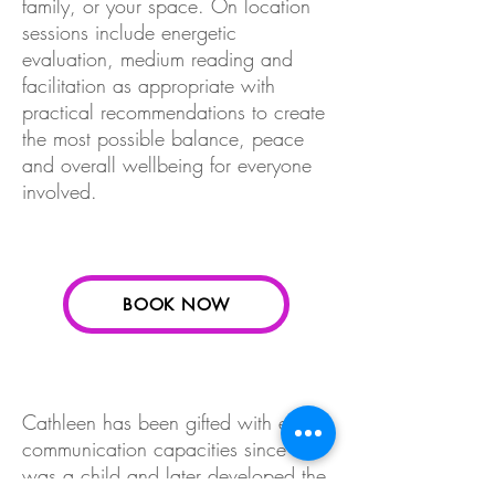
family, or your space. On location
sessions include energetic
evaluation, medium reading and
facilitation as appropriate with
practical recommendations to create
the most possible balance, peace
and overall wellbeing for everyone
involved.
BOOK NOW
Cathleen has been gifted with entity
communication capacities since she
was a child and later developed the