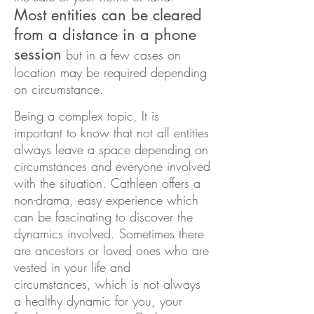
Most entities can be cleared
from a distance in a phone
session
but in a few cases on
location may be required depending
on circumstance.
Being a complex topic, It is
important to know that not all entities
always leave a space depending on
circumstances and everyone involved
with the situation. Cathleen offers a
non-drama, easy experience which
can be fascinating to discover the
dynamics involved. Sometimes there
are ancestors or loved ones who are
vested in your life and
circumstances, wh
ich is not always
a healthy dynamic for you, your