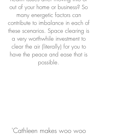
out of your home or business? So
many energetic factors can
contribute to imbalance in each of
these scen
arios. Space clearing is
a very worthwhile investment to
clear the air (literally) for you to
have the peace and ease that is
possible.
'Cathleen makes woo woo