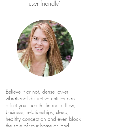
user friendly'
Believe it or not, dense lower
vibrational disruptive entities can
affect your health, financial flow,
business, relationships, sleep,
healthy conception and even block
the sale of your home or land.