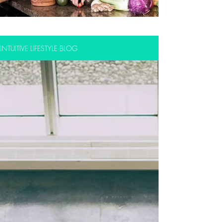
INTUITIVE LIFESTYLE BLOG