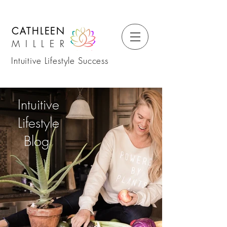
CATHLEEN
MILLER
Intuitive Lifestyle Success
Intuitive
Lifestyle
Blog