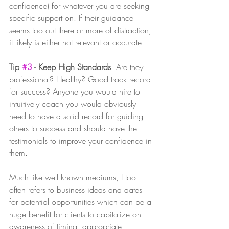
confidence) for whatever you are seeking 
specific support on. If their guidance 
seems too out there or more of distraction, 
it likely is either not relevant or accurate. 
Tip 
#3
 - Keep High Standards
. Are they 
professional? Healthy? Good track record 
for success? Anyone you would hire to 
intuitively coach you would obviously 
need to have a solid record for guiding 
others to success and should have the 
testimonials to improve your confidence in 
them. 
Much like well known mediums, I too 
often refers to business ideas and dates 
for potential opportunities which can be a 
huge benefit for clients to capitalize on 
awareness of timing, appropriate 