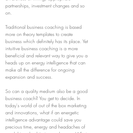
partnerships, investment changes and so 
on. 
Traditional business coaching is based 
more on theory templates to create 
business which definitely has its place. Yet 
intuitive business coaching is a more 
beneficial and relevant way to give you a 
heads up on energy intelligence that can 
make all the difference for ongoing 
expansion and success. 
So can a quality medium also be a good 
business coach? You get to decide. In 
today's world of out of the box marketing 
and innovations, what if an energetic 
intelligence advantage could save you 
precious time, energy and headaches of 