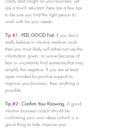
clarity and insight on your business, yet 
are a touch reluctant, here are a few tips 
to be sure you find the right person to 
work with for your needs. 
Tip 
#1
 - FEEL GOOD First
. If you don't 
really believe in intuitive medium work 
then you most likely will either not use the 
information given, or worse because of 
fear or uncertainty find someone that may 
amplify the negative. If you are at least 
open minded for positive support to 
improve your business, then anything is 
possible. 
Tip 
#2
 - Confirm Your Knowing.
 A good 
intuitive business coach should be 
confirming your own ideas (which is a 
good thing to help improve your 