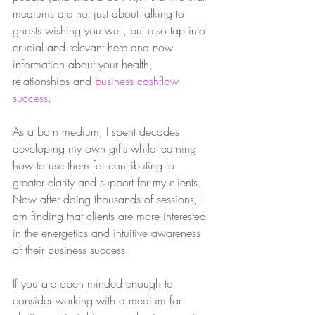
mediums are not just about talking to 
ghosts wishing you well, but also tap into 
crucial and relevant here and now 
information about your health, 
relationships and 
business cashflow 
success
. 
As a born medium, I spent decades 
developing my own gifts while learning 
how to use them for contributing to 
greater clarity and support for my clients. 
Now after doing thousands of sessions, I 
am finding that clients are more interested 
in the energetics and intuitive awareness 
of their business success.  
If you are open minded enough to 
consider working with a medium for 