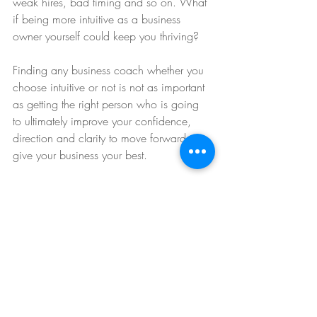
weak hires, bad timing and so on. What 
if being more intuitive as a business 
owner yourself could keep you thriving? 
Finding any business coach whether you 
choose intuitive or not is not as important 
as getting the right person who is going 
to ultimately improve your confidence, 
direction and clarity to move forward to 
give your business your best. 
Cathleen Miller
https://www.intuitivelifestylesuccess.com
intuitive business coaching
free intuition e-course 
#intuitivebusiness
#intuitivebusinesscoach
#mediumbusinesscoach
#intuitivesuccess
#intuitivelifestylesuccess