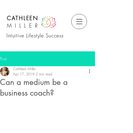
CATHLEEN
MILLER
Intuitive Lifestyle Success
Post
Cathleen Miller
Apr 17, 2019
2 min read
Can a medium be a
business coach?