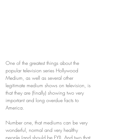
One of the greatest things about the 
popular television series Hollywood 
Medium, as well as several other 
legitimate medium shows on television, is 
that they are (finally) showing two very 
important and long overdue facts to 
America.
Number one, that mediums can be very 
wonderful, normal and very healthy 
people (and should be FYI). And two that 