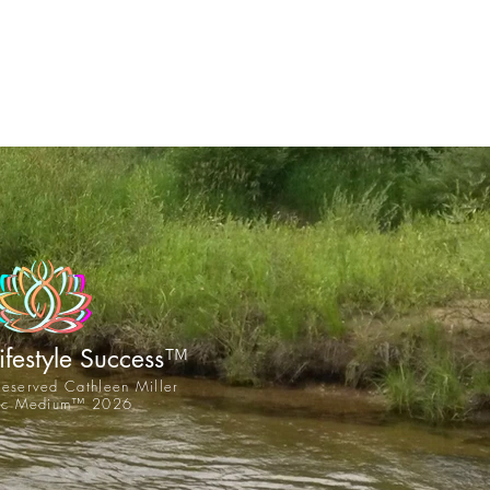
™
Lifestyle Success
 reserved Cathleen Miller
tic Medium™ 2026