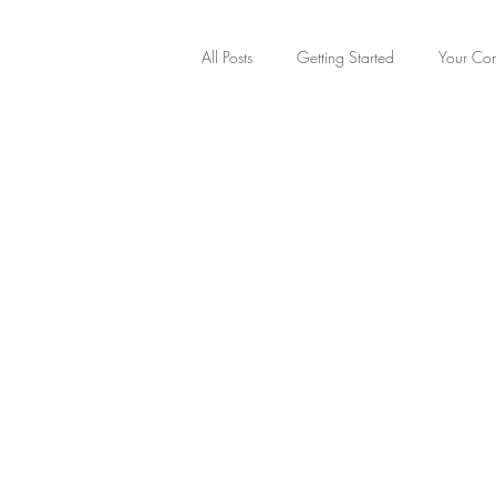
All Posts
Getting Started
Your Co