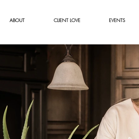
ABOUT
CLIENT LOVE
EVENTS