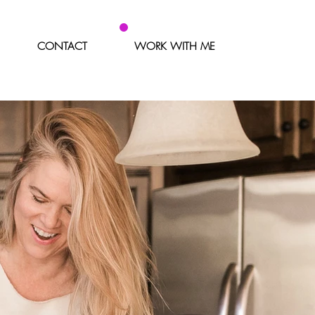
CONTACT
WORK WITH ME