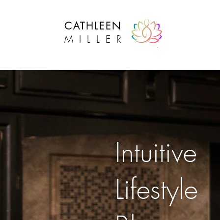
CATHLEEN
MILLER
Intuitive Lifestyle Success
Intuitive
Lifestyle