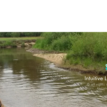
Intuitive 
© all rights
Holis