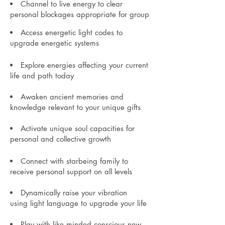
Channel to live energy to clear
personal blockages appropriate for group
Access energetic light codes to
upgrade
energetic systems
Explore energies affecting your current
life and path today
Awaken ancient
memories an
d
knowledge relevant to your unique gifts
Activate unique soul capacities for
personal and collective growth
Connect with starbeing
family to
receive personal sup
port on all levels
Dynamically raise
your vibration
using
lig
ht language to upgrade your life
Play with like minded conscious new