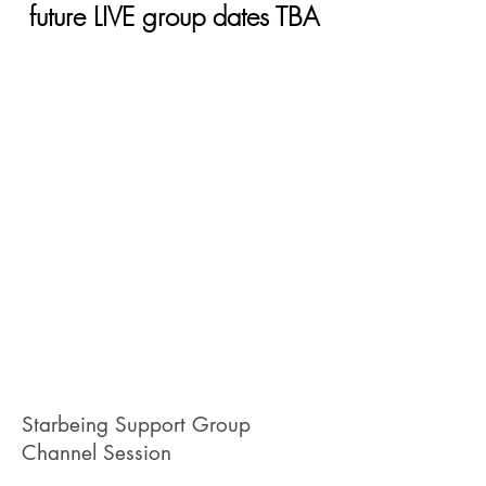
future LIVE group dates TBA
Starbeing Support Group
Channel Session