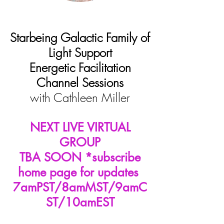
Starbeing Galactic Family of
Light Support
Energetic Facilitation
Channel Sessions
with
Cathleen Miller
NEXT LIVE VIRTUAL
GROUP
TBA SOON *subscribe
home page for updates
7amPST/8amMST/9amC
ST/10amEST