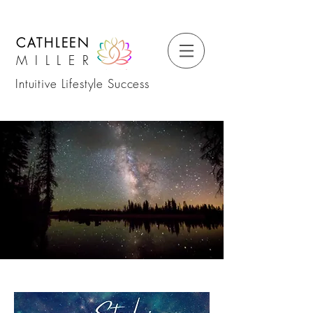
CATHLEEN
MILLER
Intuitive Lifestyle Success