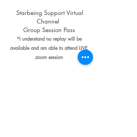
Starbeing Support Virtual
Channel
Group Session Pass
*I understand no replay will be
available and am able to attend LIVE
zoom session