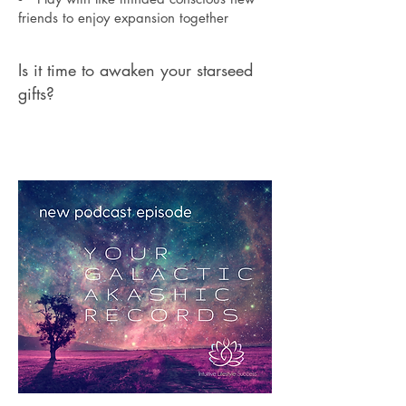
friends to enjoy expansion together
Is it time to awaken your starseed
gifts?