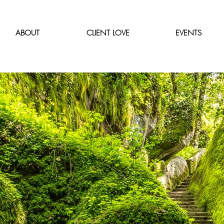
ABOUT
CLIENT LOVE
EVENTS