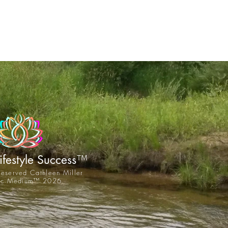
™
Lifestyle Success
 reserved Cathleen Miller
tic Medium™ 2026