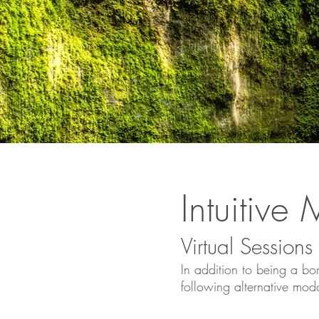
Intuitiv
Virtual
Sessions
In addition to bei
ng a bor
following alternative moda