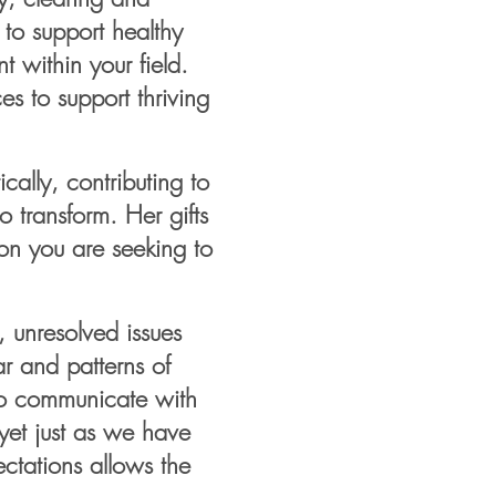
 to support healthy
 within your field.
es to support thriving
cally, contributing to
 transform. Her gifts
ion you are seeking to
, unresolved issues
ar and patterns of
 to communicate with
et just as we have
ectations allows the