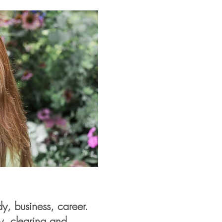
, business, career.
ty, clearing and