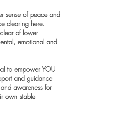
ater sense of peace and
e clearing
here.
clear of lower
mental, emotional and
ional to empower YOU
upport and guidance
s and awareness for
ir own stable