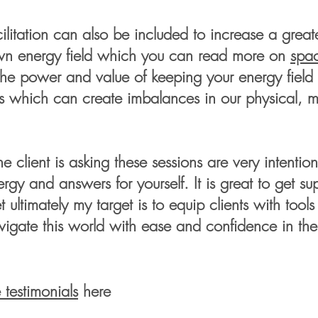
cilitation can also be included to increase a gre
own energy field which you can read more on
spac
he power and value of keeping your energy field 
s which can create imbalances in our
physical, 
.
 client is asking these sessions are very intent
gy and answers for yourself. It is great to get s
ultimately my target is to equip clients with tool
vigate this world with ease and confidence in the
e
testimonials
here