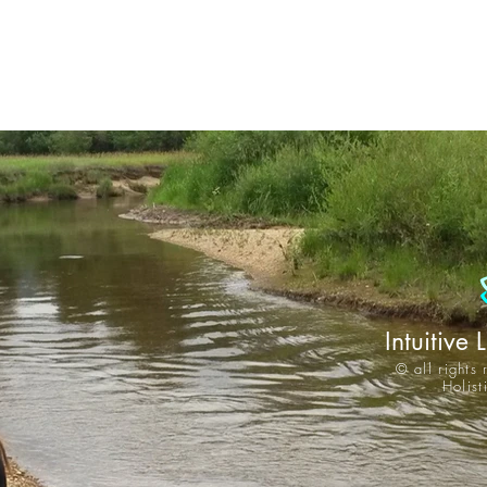
Intuitive 
© all rights
Holis