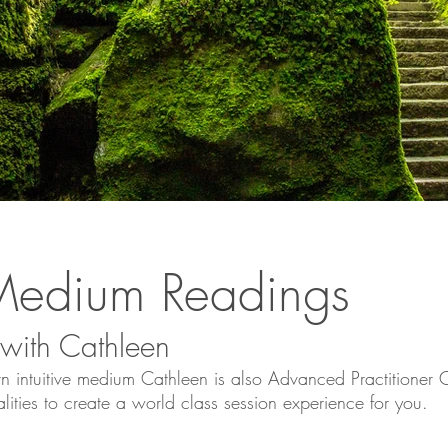
e Medium Readings
 with Cathleen
n intuitive medium Cathleen is also Advanced Practitioner Ce
lities to create a world class session experience for you.