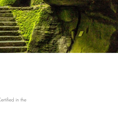
rtified in the