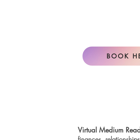
BOOK H
Virtual Medium
Read
finances,
relationship