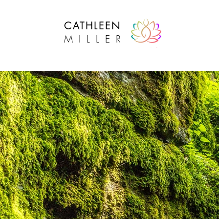
CATHLEEN
MILLER
Intuitive Lifestyle Success