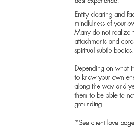
best experience.
Entity clearing and fa
mindfulness of your 
Many do not realize t
attachments and cord
spiritual subtle bodies
Depending on what the
to know your own ener
along the way and yet 
them to be able to na
grounding.
*See
client love pag