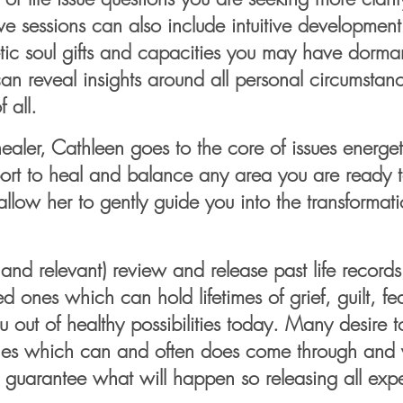
ive sessions can also include intuitive development
ic soul gifts and
capacities you may have dormant
an reveal insights around all personal circumstanc
 all.
ler, Cathleen goes to the core of issues energeti
ort to heal and balance any area you are ready to
llow her to gently guide you into the transformat
l and relevant) review and release past life records
d ones which can hold lifetimes of grief, guilt, fe
 out of healthy possibilities today. Many desire
nes which can and often does come through and y
no guarantee what will happen so releasing all exp