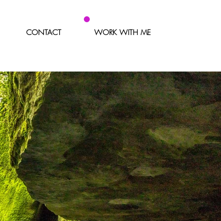
CONTACT
WORK WITH ME