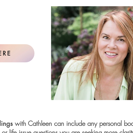
ERE
with Cathleen can include any personal body
ings
s or life issue questions you are seeking more clari