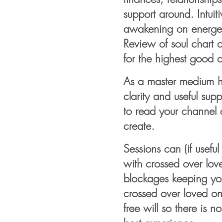
support around. Intuit
awakening on energet
Review of soul chart c
for the highest good of
As a master medium hea
clarity and
useful
supp
to read your channel a
create.
Sessions can (if usefu
with crossed over love
blockages keeping you
crossed over loved o
free will so there is 