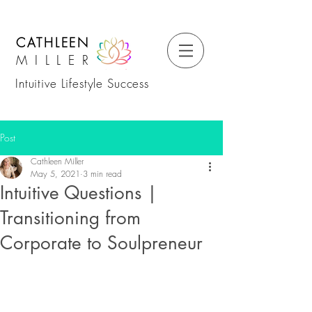
CATHLEEN
MILLER
Intuitive Lifestyle Success
Post
Cathleen Miller
May 5, 2021
3 min read
Intuitive Questions |
Transitioning from
Corporate to Soulpreneur