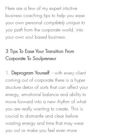
Here are a few of my expert intuitive 
business coaching tips to help you ease 
your own personal 
completely unique to 
you path
 from the corporate world, into 
your own soul based business. 
3 Tips To Ease Your Transition From 
Corporate To Soulpreneur 
1.
 Deprogram Yourself
  - with every client 
coming out of corporate there is a hyper 
structure detox of sorts that can affect your 
energy, emotional balance and ability to 
move forward into a new rhythm of what 
you are really wanting to create. This is 
crucial to dismantle and clear before 
wasting energy and time that may wear 
you out or make you feel even more 