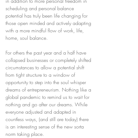
in addition to more personal freedom in 
scheduling and personal balance 
potential has truly been life changing for 
those open minded and actively adapting 
with a more mindful flow of work, life, 
home, soul balance. 
For others the past year and a half have 
collapsed businesses or completely shifted 
circumstances to allow a potential shift 
from tight structure to a window of 
opportunity to step into the soul whisper 
dreams of entrepreneurism. Nothing like a 
global pandemic to remind us to wait for 
nothing and go after our dreams. While 
everyone adjusted and adapted in 
countless ways, (and still are today) there 
is an interesting sense of the new sorta 
norm taking place. 