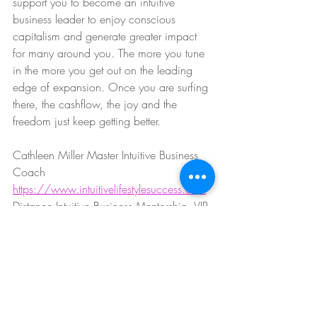
support you to become an intuitive 
business leader to enjoy conscious 
capitalism and generate greater impact 
for many around you. The more you tune 
in the more you get out on the leading 
edge of expansion. Once you are surfing 
there, the cashflow, the joy and the 
freedom just keep getting better. 
Cathleen Miller Master Intuitive Business 
Coach
https://www.intuitivelifestylesuccess.com
Distance Intuitive Business Mentorship, VIP 
Events + Retreats
#50fabulous
#womenturning50
#lifeafter50
#womensupportingwomen
#corporatetosoulpreneur
#smallbusinesscoaching
#lawofattraction
#lawofattractionprogram