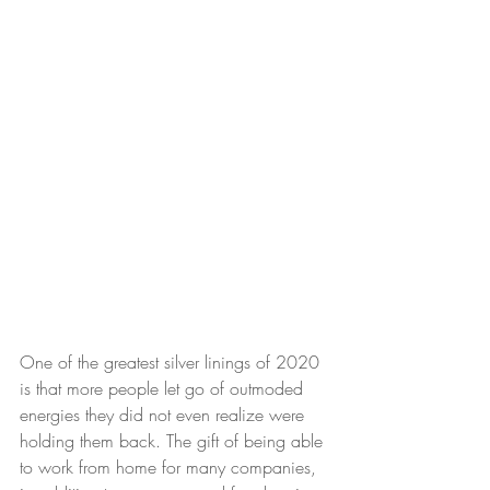
One of the greatest silver linings of 2020 
is that more people let go of outmoded 
energies they did not even realize were 
holding them back. The gift of being able 
to work from home for many companies, 