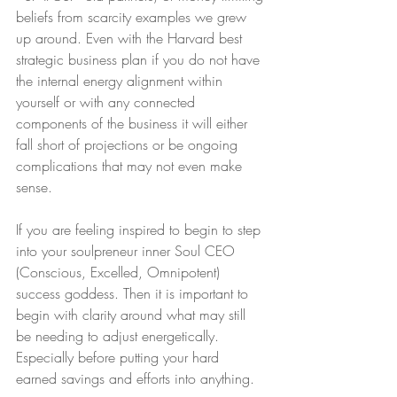
beliefs from scarcity examples we grew 
up around. Even with the Harvard best 
strategic business plan if you do not have 
the internal energy alignment within 
yourself or with any connected 
components of the business it will either 
fall short of projections or be ongoing 
complications that may not even make 
sense. 
If you are feeling inspired to begin to step 
into your soulpreneur inner Soul CEO 
(Conscious, Excelled, Omnipotent) 
success goddess. Then it is important to 
begin with clarity around what may still 
be needing to adjust energetically. 
Especially before putting your hard 
earned savings and efforts into anything. 