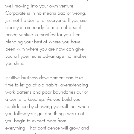
well moving into your own venture. 
Corporate is in no means bad or wrong. 
Just not the desire for everyone. If you are 
clear you are ready for more of a soul 
based venture to manifest for you then 
blending your best of where you have 
been with where you are now can give 
you a hyper niche advantage that makes 
you shine. 
Intuitive business development can take 
time to let go of old habits, overextending 
work patterns and poor boundaries out of 
a desire to keep up. As you build your 
confidence by showing yourself that when 
you follow your gut and things work out 
you begin to expect more from 
everything. That confidence will grow and 