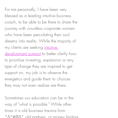
For me personally, I have been very 
blessed as a leading intuitive business 
coach, to be able to be there to share the 
journey with countless corporate women 
who have been percolating their soul 
dreams into reality. While the majority of 
my clients are seeking 
intuitive 
development support
 to better clarify how 
to prioritize investing, expansion or any 
type of change they are inspired to get 
support on, my job is to observe the 
energetics and guide them to choices 
they may not even realize are there. 
Sometimes our education can be in the 
way of "what is possible." While other 
times it is old business trauma from 
*&^#@&* old partners, or money limiting 