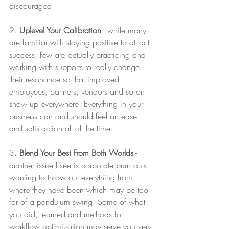
discouraged. 
2. 
Uplevel Your Calibration
 - while many 
are familiar with staying positive to attract 
success, few are actually practicing and 
working with supports to really change 
their resonance so that improved 
employees, partners, vendors and so on 
show up everywhere. Everything in your 
business can and should feel an ease 
and satisfaction all of the time. 
3. 
Blend Your Best From Both Worlds
 - 
another issue I see is corporate burn outs 
wanting to throw out everything from 
where they have been which may be too 
far of a pendulum swing. Some of what 
you did, learned and methods for 
workflow optimization may serve you very 