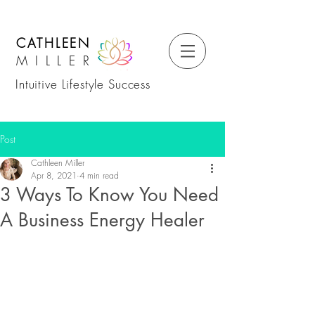
CATHLEEN
MILLER
Intuitive Lifestyle Success
Post
Cathleen Miller
Apr 8, 2021
4 min read
3 Ways To Know You Need
A Business Energy Healer