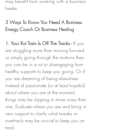
may benefit from working with a business 
healer.  
3 Ways To Know You Need A Business 
Energy Coach Or Business Healing
1. Your Rut Train Is Off The Tracks -
 If you 
are struggling more than moving forward 
or simply going through the motions then 
you can be in a rut or disengaging from 
healthy supports to keep you going. Or if 
you are dreaming of being elsewhere 
instead of passionate (or at least hopeful) 
about where you are at the moment, 
things may be slipping in more ways than 
one. Evaluate where you are and bring in 
new support to clarify what tweaks or 
overhauls may be crucial to keep you on 
track. 