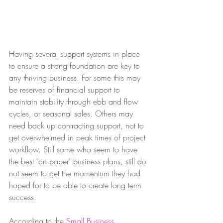
Having several support systems in place 
to ensure a strong foundation are key to 
any thriving business. For some this may 
be reserves of financial support to 
maintain stability through ebb and flow 
cycles, or seasonal sales. Others may 
need back up contracting support, not to 
get overwhelmed in peak times of project 
workflow. Still some who seem to have 
the best 'on paper' business plans, still do 
not seem to get the momentum they had 
hoped for to be able to create long term 
success. 
According to the 
Small Business 