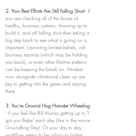
2. Your Best Efforts Are Still Falling Short
 - If 
you are checking all of the boxes of 
healthy, business systems, showing up to 
build it, and still falling short then taking a 
big step back to see what is going on is 
important. Uprooting limited beliefs, old 
business traumas (which may be holding 
you back), or even other lifetime patterns 
can be keeping the break on. Mindset 
now alongside vibrational clean up are 
key to getting into the green and staying 
there. 
3. You're Ground Hog Hamster Wheeling
- if you feel like Bill Murray getting up to "I 
got you Babe" each day (like in the movie 
Groundhog Day). Or your day to day 
workflow seems to be piling up higher 