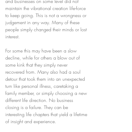
and businesses on some level did not 
maintain the vibrational creation life-force 
to keep going. This is not a wrongness or 
judgement in any way. Many of these 
people simply changed their minds or lost 
interest.  
For some this may have been a slow 
decline, while for others a blow out of 
some kink that they simply never 
recovered from. Many also had a soul 
detour that took them into an unexpected 
turn like personal illness, caretaking a 
family member, or simply choosing a new 
different life direction. No business 
closing is a failure. They can be 
interesting life chapters that yield a lifetime 
of insight and experience. 